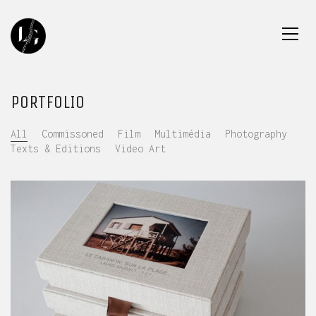
PORTFOLIO
All
Commissoned
Film
Multimédia
Photography
Texts & Editions
Video Art