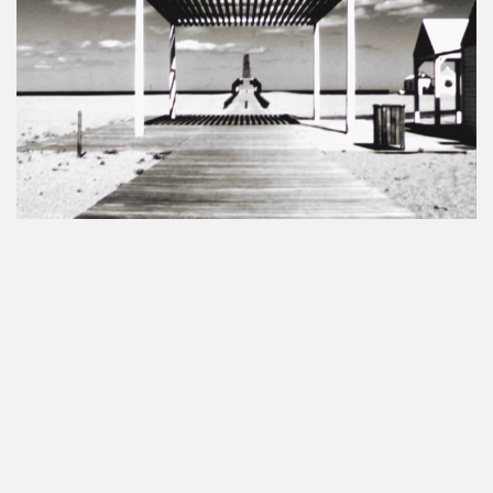
No more portfolio items to show