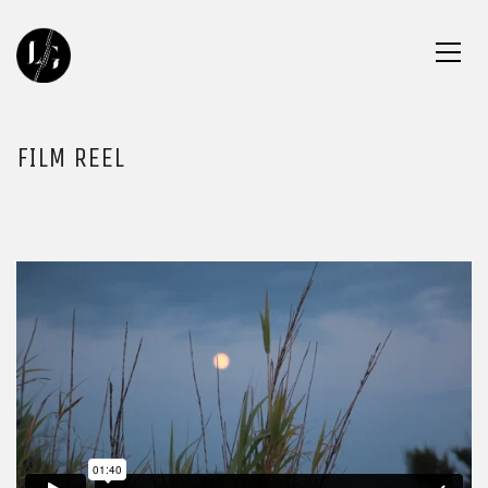
FILM REEL